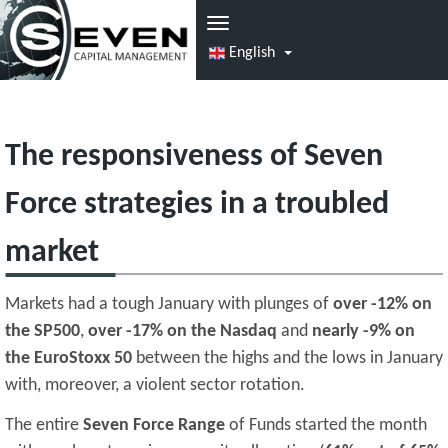
English
The responsiveness of Seven
Force strategies in a troubled
market
Markets had a tough January with plunges of
over -12% on
the SP500
,
over -17% on the Nasdaq
and
nearly -9% on
the EuroStoxx 50
between the highs and the lows in January
with, moreover, a violent sector rotation.
The entire
Seven Force Range
of Funds started the month