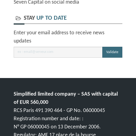
Seven Capital on social media
STAY
UP TO DATE
Enter your email address to receive news
updates
Validate
Simplified limited company – SAS with capital
of EUR 560,000
RCS Paris 491 390 464 - GP No. 06000045
Registration number and date: :
N° GP 06000045 on 13 December 2006.
Regulator: AMF 17 place de la bourse