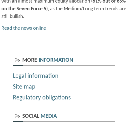
with an almost maximum equity allocation (
61% out of 65%
on the Seven Force 5
), as the Medium/Long term trends are
still bullish.
Read the news online
MORE
INFORMATION
Legal information
Site map
Regulatory obligations
SOCIAL
MEDIA